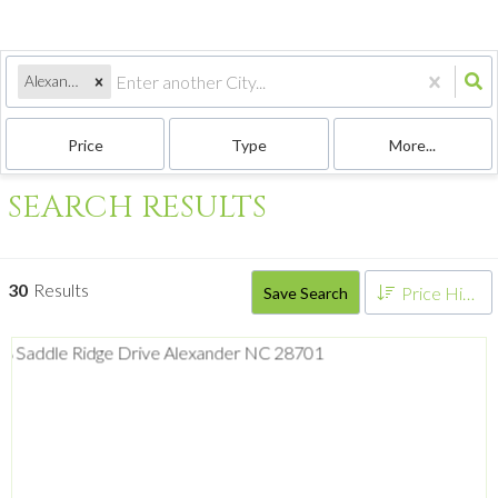
Alexander, NC
Price
Type
More...
SEARCH RESULTS
30
Results
Price High to Low
Save Search