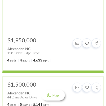
$1,950,000
Alexander
,
NC
128 Saddle Ridge Drive
4
4
4,633
Beds
Baths
SqFt
$1,500,000
Alexander
,
NC
Map
44 Dane Acres Drive
4
5
5,141
Beds
Baths
SqFt