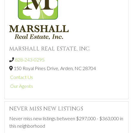
MARSHALL REAL ESTATE, INC.
828-243-0295
150 Royal Pines Drive,
Arden,
NC
28704
Contact Us
Our Agents
NEVER MISS NEW LISTINGS
Never miss new listings between $297,000 - $363,000 in
this neighborhood