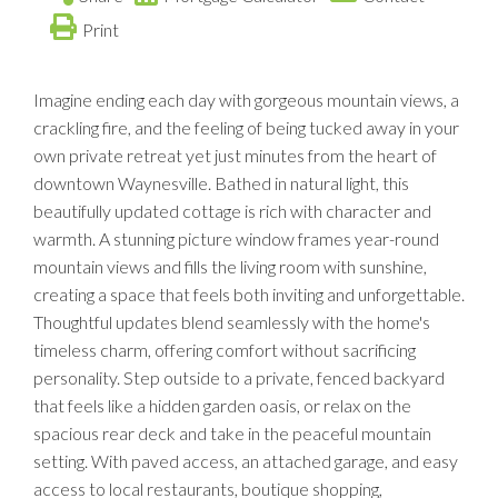
Print
Imagine ending each day with gorgeous mountain views, a
crackling fire, and the feeling of being tucked away in your
own private retreat yet just minutes from the heart of
downtown Waynesville. Bathed in natural light, this
beautifully updated cottage is rich with character and
warmth. A stunning picture window frames year-round
mountain views and fills the living room with sunshine,
creating a space that feels both inviting and unforgettable.
Thoughtful updates blend seamlessly with the home's
timeless charm, offering comfort without sacrificing
personality. Step outside to a private, fenced backyard
that feels like a hidden garden oasis, or relax on the
spacious rear deck and take in the peaceful mountain
setting. With paved access, an attached garage, and easy
access to local restaurants, boutique shopping,