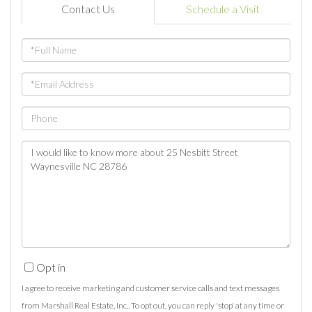
Contact Us
Schedule a Visit
Full
Name
Email
Phone
Questions
or
Comments?
Opt in
I agree to receive marketing and customer service calls and text messages
from Marshall Real Estate, Inc.. To opt out, you can reply 'stop' at any time or