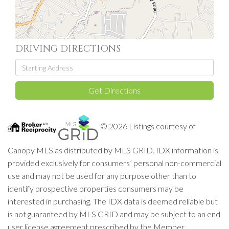
DRIVING DIRECTIONS
Driving
Directions
Get Directions
© 2026 Listings courtesy of
Canopy MLS as distributed by MLS GRID. IDX information is
provided exclusively for consumers’ personal non-commercial
use and may not be used for any purpose other than to
identify prospective properties consumers may be
interested in purchasing. The IDX data is deemed reliable but
is not guaranteed by MLS GRID and may be subject to an end
user license agreement prescribed by the Member