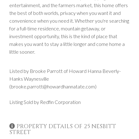
entertainment, and the farmers market, this home offers
the best of both worlds, privacy when you want it and
convenience when you need it. Whether you're searching
for a full-time residence, mountain getaway, or
investment opportunity, this is the kind of place that
makes you want to stay a little longer and come home a
little sooner.
Listed by Brooke Parrott of Howard Hanna Beverly-
Hanks Waynesville
(brooke.parrott@howardhannatate.com)
Listing Sold by Redfin Corporation
PROPERTY DETAILS OF 25 NESBITT
STREET