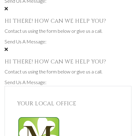
Send Us A Message:
HI THERE! HOW CAN WE HELP YOU?
Contact us using the form below or give us a call.
Send Us A Message:
HI THERE! HOW CAN WE HELP YOU?
Contact us using the form below or give us a call.
Send Us A Message:
YOUR LOCAL OFFICE