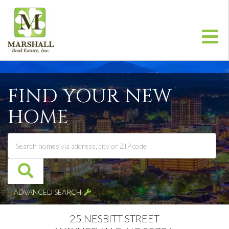
Me
FIND YOUR NEW
HOME
ADVANCED SEARCH
25 NESBITT STREET