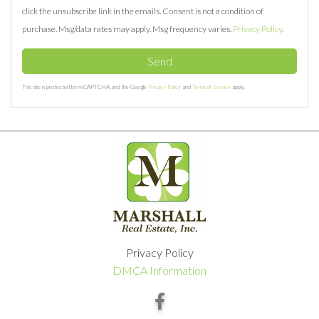
click the unsubscribe link in the emails. Consent is not a condition of
purchase. Msg/data rates may apply. Msg frequency varies.
Privacy Policy
.
Send
This site is protected by reCAPTCHA and the Google
Privacy Policy
and
Terms of Service
apply.
Privacy Policy
DMCA Information
Facebook