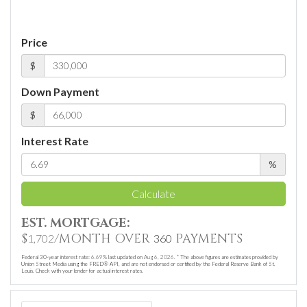
Price
$
Down Payment
$
Interest Rate
%
Calculate
EST. MORTGAGE:
$
/MONTH OVER
PAYMENTS
1,702
360
Federal 30-year interest rate:
6.69
% last updated on
Aug 6, 2026.
* The above figures are estimates provided by
Union Street Media using the FRED® API, and are not endorsed or certified by the Federal Reserve Bank of St.
Louis. Check with your lender for actual interest rates.