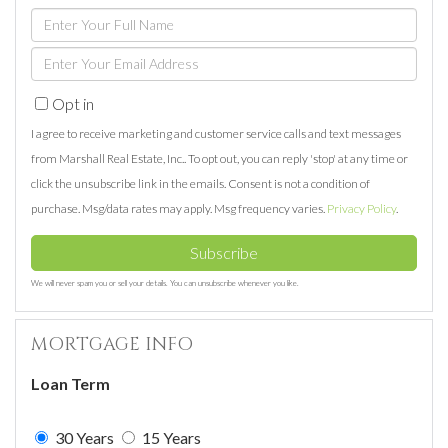
Enter
Full
Enter
Name
Your
Opt in
Email
I agree to receive marketing and customer service calls and text messages
from Marshall Real Estate, Inc.. To opt out, you can reply 'stop' at any time or
click the unsubscribe link in the emails. Consent is not a condition of
purchase. Msg/data rates may apply. Msg frequency varies.
Privacy Policy
.
Subscribe
We will never spam you or sell your details. You can unsubscribe whenever you like.
MORTGAGE INFO
Loan Term
30 Years
15 Years