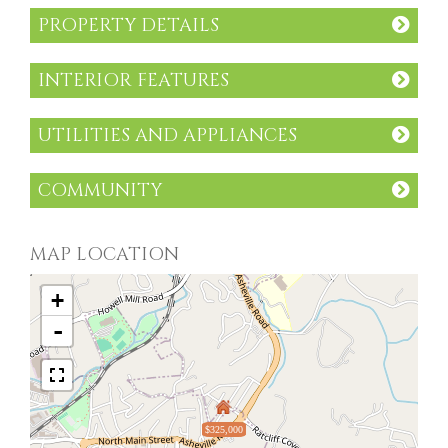
PROPERTY DETAILS
INTERIOR FEATURES
UTILITIES AND APPLIANCES
COMMUNITY
MAP LOCATION
+
-
$325,000