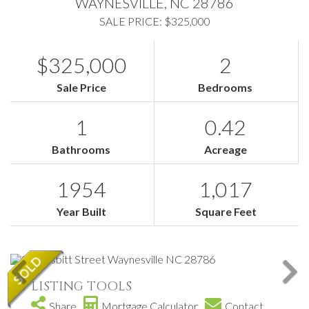
WAYNESVILLE,
NC
28786
SALE PRICE: $325,000
$325,000
2
Sale Price
Bedrooms
1
0.42
Bathrooms
Acreage
1954
1,017
Year Built
Square Feet
LISTING TOOLS
Share
Mortgage Calculator
Contact