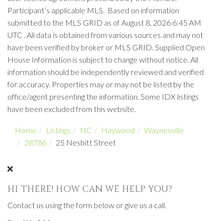
Participant’s applicable MLS. Based on information
submitted to the MLS GRID as of August 8, 2026 6:45 AM
UTC . All data is obtained from various sources and may not
have been verified by broker or MLS GRID. Supplied Open
House Information is subject to change without notice. All
information should be independently reviewed and verified
for accuracy. Properties may or may not be listed by the
office/agent presenting the information. Some IDX listings
have been excluded from this website.
Home
Listings
NC
Haywood
Waynesville
28786
25 Nesbitt Street
HI THERE! HOW CAN WE HELP YOU?
Contact us using the form below or give us a call.