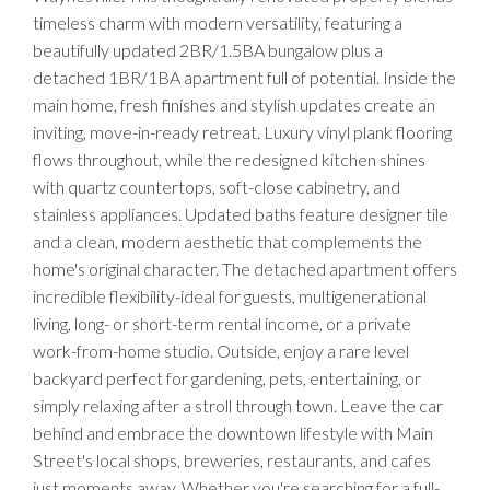
timeless charm with modern versatility, featuring a
beautifully updated 2BR/1.5BA bungalow plus a
detached 1BR/1BA apartment full of potential. Inside the
main home, fresh finishes and stylish updates create an
inviting, move-in-ready retreat. Luxury vinyl plank flooring
flows throughout, while the redesigned kitchen shines
with quartz countertops, soft-close cabinetry, and
stainless appliances. Updated baths feature designer tile
and a clean, modern aesthetic that complements the
home's original character. The detached apartment offers
incredible flexibility-ideal for guests, multigenerational
living, long- or short-term rental income, or a private
work-from-home studio. Outside, enjoy a rare level
backyard perfect for gardening, pets, entertaining, or
simply relaxing after a stroll through town. Leave the car
behind and embrace the downtown lifestyle with Main
Street's local shops, breweries, restaurants, and cafes
just moments away. Whether you're searching for a full-