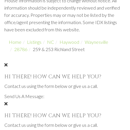
House Information is subject to change without notice. All
information should be independently reviewed and verified
for accuracy. Properties may or may not be listed by the
office/agent presenting the information. Some IDX listings
have been excluded from this website.
Home
Listings
NC
Haywood
Waynesville
28786
259 & 253 Richland Street
HI THERE! HOW CAN WE HELP YOU?
Contact us using the form below or give us a call.
Send Us A Message:
HI THERE! HOW CAN WE HELP YOU?
Contact us using the form below or give us a call.