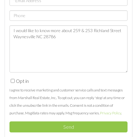
Phone
Questions
or
Comments?
Opt in
I agree to receive marketing and customer service calls and text messages
from Marshall Real Estate, Inc.. To opt out, you can reply 'stop' at any time or
click the unsubscribe link in the emails. Consent is not a condition of
purchase. Msg/data rates may apply. Msg frequency varies.
Privacy Policy
.
Send