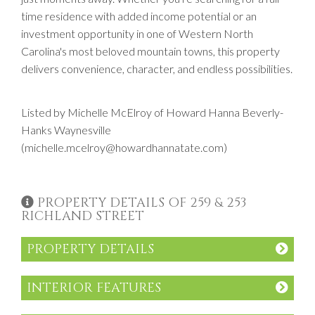
time residence with added income potential or an
investment opportunity in one of Western North
Carolina's most beloved mountain towns, this property
delivers convenience, character, and endless possibilities.
Listed by Michelle McElroy of Howard Hanna Beverly-
Hanks Waynesville
(michelle.mcelroy@howardhannatate.com)
PROPERTY DETAILS OF 259 & 253
RICHLAND STREET
PROPERTY DETAILS
INTERIOR FEATURES