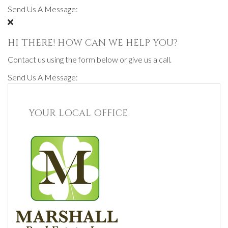
Send Us A Message:
HI THERE! HOW CAN WE HELP YOU?
Contact us using the form below or give us a call.
Send Us A Message:
YOUR LOCAL OFFICE