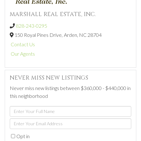
MARSHALL REAL ESTATE, INC.
828-243-0295
150 Royal Pines Drive,
Arden,
NC
28704
Contact Us
Our Agents
NEVER MISS NEW LISTINGS
Never miss new listings between $360,000 - $440,000 in
this neighborhood
Enter
Full
Enter
Name
Your
Opt in
Email