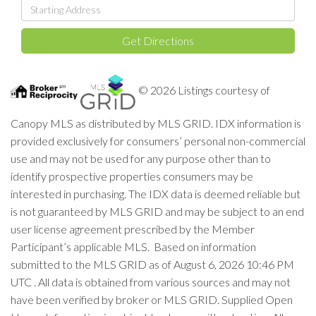
Driving
Directions
Get Directions
© 2026 Listings courtesy of
Canopy MLS as distributed by MLS GRID. IDX information is
provided exclusively for consumers’ personal non-commercial
use and may not be used for any purpose other than to
identify prospective properties consumers may be
interested in purchasing. The IDX data is deemed reliable but
is not guaranteed by MLS GRID and may be subject to an end
user license agreement prescribed by the Member
Participant’s applicable MLS. Based on information
submitted to the MLS GRID as of August 6, 2026 10:46 PM
UTC . All data is obtained from various sources and may not
have been verified by broker or MLS GRID. Supplied Open