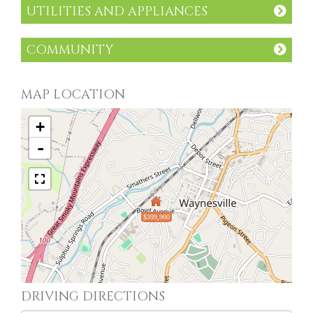
UTILITIES AND APPLIANCES
COMMUNITY
MAP LOCATION
+
-
$399,900
DRIVING DIRECTIONS