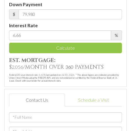
Down Payment
$
Interest Rate
%
Calculate
EST. MORTGAGE:
$
/MONTH OVER
PAYMENTS
2,056
360
Federal 30-year interest rate:
6.66
% last updated on
Jul 30, 2026.
* The above figures are estimates provided by
Union Street Media using the FRED® API, and are not endorsed or certified by the Federal Reserve Bank of St.
Louis. Check with your lender for actual interest rates.
Contact Us
Schedule a Visit
Full
Name
Email