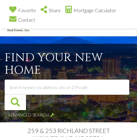
Favorite
Share
Mortgage Calculator
Contact
Me
FIND YOUR NEW
HOME
ADVANCED SEARCH
259 & 253 RICHLAND STREET