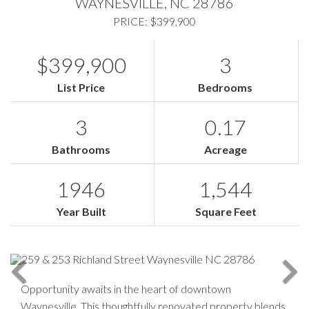
WAYNESVILLE,
NC
28786
PRICE: $399,900
$399,900
3
List Price
Bedrooms
3
0.17
Bathrooms
Acreage
1946
1,544
Year Built
Square Feet
Opportunity awaits in the heart of downtown
Waynesville. This thoughtfully renovated property blends