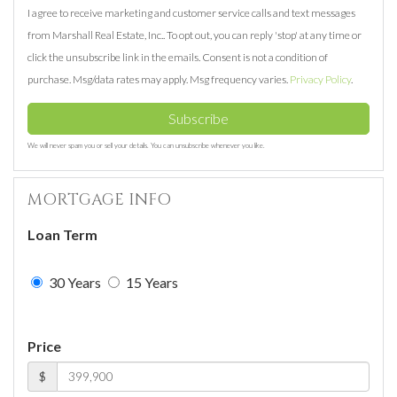
I agree to receive marketing and customer service calls and text messages
from Marshall Real Estate, Inc.. To opt out, you can reply 'stop' at any time or
click the unsubscribe link in the emails. Consent is not a condition of
purchase. Msg/data rates may apply. Msg frequency varies.
Privacy Policy
.
Subscribe
We will never spam you or sell your details. You can unsubscribe whenever you like.
MORTGAGE INFO
Loan Term
30 Years
15 Years
Price
$