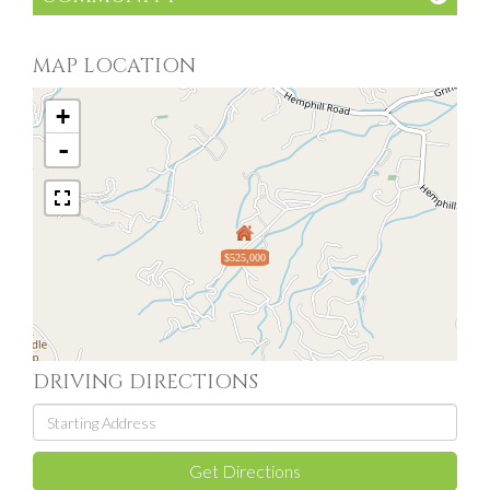
MAP LOCATION
+
-
$525,000
DRIVING DIRECTIONS
Driving
Directions
Get Directions