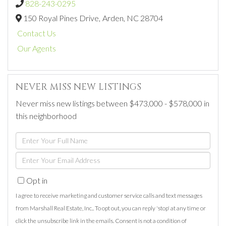
828-243-0295
150 Royal Pines Drive,
Arden,
NC
28704
Contact Us
Our Agents
NEVER MISS NEW LISTINGS
Never miss new listings between $473,000 - $578,000 in
this neighborhood
Enter
Full
Enter
Name
Your
Opt in
Email
I agree to receive marketing and customer service calls and text messages
from Marshall Real Estate, Inc.. To opt out, you can reply 'stop' at any time or
click the unsubscribe link in the emails. Consent is not a condition of