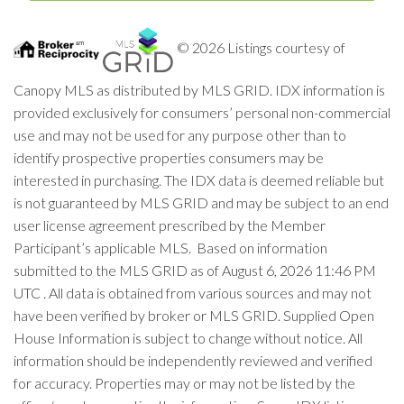
© 2026 Listings courtesy of
Canopy MLS as distributed by MLS GRID. IDX information is
provided exclusively for consumers’ personal non-commercial
use and may not be used for any purpose other than to
identify prospective properties consumers may be
interested in purchasing. The IDX data is deemed reliable but
is not guaranteed by MLS GRID and may be subject to an end
user license agreement prescribed by the Member
Participant’s applicable MLS. Based on information
submitted to the MLS GRID as of August 6, 2026 11:46 PM
UTC . All data is obtained from various sources and may not
have been verified by broker or MLS GRID. Supplied Open
House Information is subject to change without notice. All
information should be independently reviewed and verified
for accuracy. Properties may or may not be listed by the