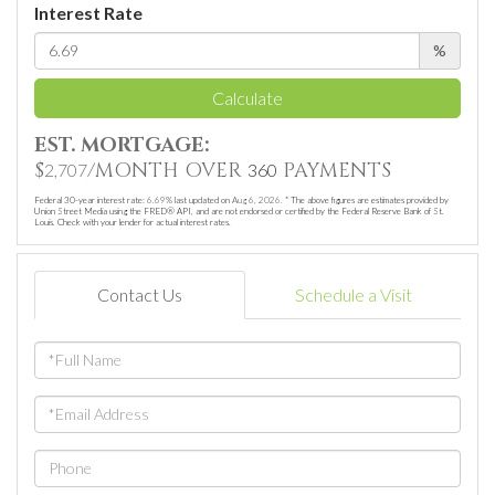
Interest Rate
%
Calculate
EST. MORTGAGE:
$
/MONTH OVER
PAYMENTS
2,707
360
Federal 30-year interest rate:
6.69
% last updated on
Aug 6, 2026.
* The above figures are estimates provided by
Union Street Media using the FRED® API, and are not endorsed or certified by the Federal Reserve Bank of St.
Louis. Check with your lender for actual interest rates.
Contact Us
Schedule a Visit
Full
Name
Email
Phone