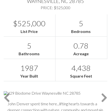
WAYNESVILLE,
NC
28785
PRICE: $525,000
$525,000
5
List Price
Bedrooms
5
0.78
Bathrooms
Acreage
1987
4,438
Year Built
Square Feet
John Denver spent time here...lifting hearts towards a
deeper connection with nature, community and mountain