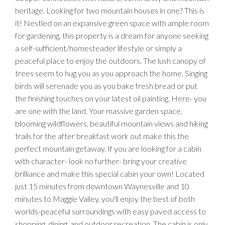
heritage. Looking for two mountain houses in one? This is
it! Nestled on an expansive green space with ample room
for gardening, this property is a dream for anyone seeking
a self-sufficient/homesteader lifestyle or simply a
peaceful place to enjoy the outdoors. The lush canopy of
trees seem to hug you as you approach the home. Singing
birds will serenade you as you bake fresh bread or put
the finishing touches on your latest oil painting. Here- you
are one with the land. Your massive garden space,
blooming wildflowers, beautiful mountain views and hiking
trails for the after breakfast work out make this the
perfect mountain getaway. If you are looking for a cabin
with character- look no further- bring your creative
brilliance and make this special cabin your own! Located
just 15 minutes from downtown Waynesville and 10
minutes to Maggie Valley, you'll enjoy the best of both
worlds-peaceful surroundings with easy paved access to
shopping, dining, and outdoor recreation. The cabin is only