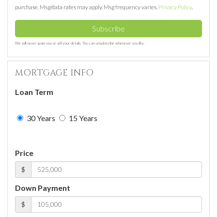
purchase. Msg/data rates may apply. Msg frequency varies.
Privacy Policy
.
Subscribe
We will never spam you or sell your details. You can unsubscribe whenever you like.
MORTGAGE INFO
Loan Term
30 Years
15 Years
Price
$
Down Payment
$