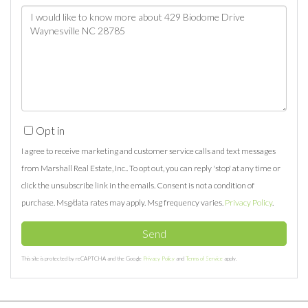
Questions
or
Comments?
Opt in
I agree to receive marketing and customer service calls and text messages
from Marshall Real Estate, Inc.. To opt out, you can reply 'stop' at any time or
click the unsubscribe link in the emails. Consent is not a condition of
purchase. Msg/data rates may apply. Msg frequency varies.
Privacy Policy
.
Send
This site is protected by reCAPTCHA and the Google
Privacy Policy
and
Terms of Service
apply.