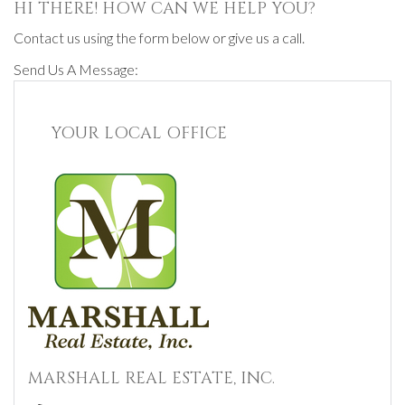
HI THERE! HOW CAN WE HELP YOU?
Contact us using the form below or give us a call.
Send Us A Message:
YOUR LOCAL OFFICE
MARSHALL REAL ESTATE, INC.