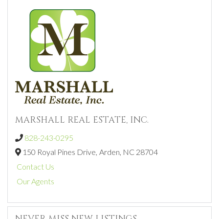
MARSHALL REAL ESTATE, INC.
828-243-0295
150 Royal Pines Drive,
Arden,
NC
28704
Contact Us
Our Agents
NEVER MISS NEW LISTINGS