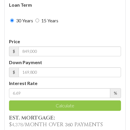
Loan Term
30 Years
15 Years
Price
$
Down Payment
$
Interest Rate
%
Calculate
EST. MORTGAGE:
$
/MONTH OVER
PAYMENTS
4,378
360