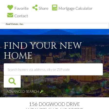
Favorite
Share
Mortgage Calculator
Contact
Me
FIND YOUR NEW
HOME
ADVANCED SEARCH
156 DOGWOOD DRIVE