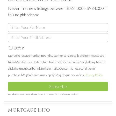
Never miss new listings between $764,000 - $934,000 in
this neighborhood
Enter
Full
Enter
Name
Your
Opt in
Email
I agree to receive marketing and customer service calls and text messages
from Marshall Real Estate, Inc.. To opt out, you can reply 'stop' at any time or
click the unsubscribe link in the emails. Consent is not a condition of
purchase. Msg/data rates may apply. Msg frequency varies.
Privacy Policy
.
Subscribe
We will never spam you or sell your details. You can unsubscribe whenever you like.
MORTGAGE INFO