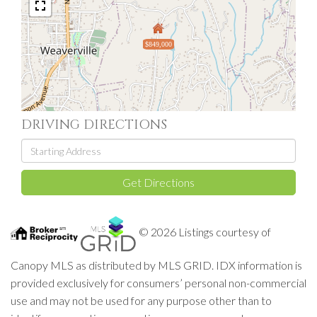
$849,000
DRIVING DIRECTIONS
Driving
Directions
Get Directions
© 2026 Listings courtesy of
Canopy MLS as distributed by MLS GRID. IDX information is
provided exclusively for consumers’ personal non-commercial
use and may not be used for any purpose other than to