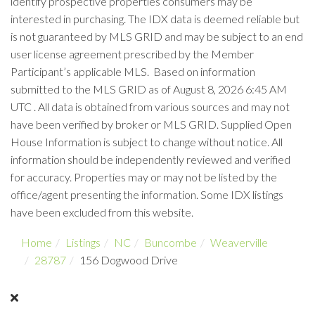
identify prospective properties consumers may be
interested in purchasing. The IDX data is deemed reliable but
is not guaranteed by MLS GRID and may be subject to an end
user license agreement prescribed by the Member
Participant’s applicable MLS. Based on information
submitted to the MLS GRID as of August 8, 2026 6:45 AM
UTC . All data is obtained from various sources and may not
have been verified by broker or MLS GRID. Supplied Open
House Information is subject to change without notice. All
information should be independently reviewed and verified
for accuracy. Properties may or may not be listed by the
office/agent presenting the information. Some IDX listings
have been excluded from this website.
Home
Listings
NC
Buncombe
Weaverville
28787
156 Dogwood Drive