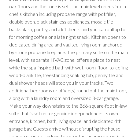
oak floors and the tone is set. The main level opens into a
chef's kitchen including propane range with pot filler,
double oven, black stainless appliances, mosaic tile
backsplash, pantry, and a kitchen island you can pull up to
for morning coffee or a late night snack. Kitchen opens to
dedicated dining area and vaulted living room anchored
by stone propane fireplace. The primary suite on the main
level, with separate HVAC zone, offers a place to nest
while the spa-inspired bath with wet room, floor-to-ceiling
wood-plank tile, freestanding soaking tub, penny tile and
dual shower heads will stop you in your tracks. Two
additional bedrooms or office(s) round out the main floor,
along with a laundry room and oversized 3-car garage.
Make your way downstairs to the 866-square-foot in-law
suite that is set up for genuine independence: its own
entrance, kitchen, bath, living space, and dedicated 4th
garage bay. Guests arrive without disrupting the house
above, parents stay long-term, or the income potential is