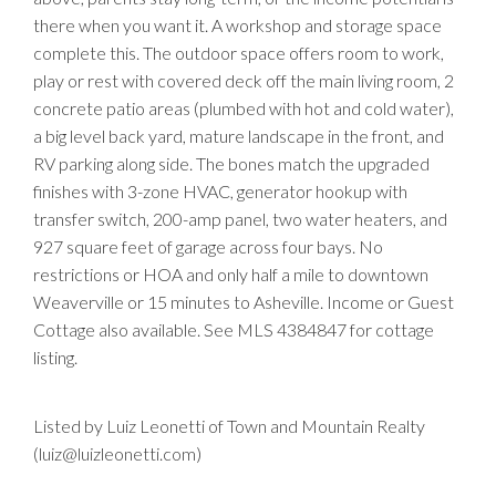
there when you want it. A workshop and storage space
complete this. The outdoor space offers room to work,
play or rest with covered deck off the main living room, 2
concrete patio areas (plumbed with hot and cold water),
a big level back yard, mature landscape in the front, and
RV parking along side. The bones match the upgraded
finishes with 3-zone HVAC, generator hookup with
transfer switch, 200-amp panel, two water heaters, and
927 square feet of garage across four bays. No
restrictions or HOA and only half a mile to downtown
Weaverville or 15 minutes to Asheville. Income or Guest
Cottage also available. See MLS 4384847 for cottage
listing.
Listed by Luiz Leonetti of Town and Mountain Realty
(luiz@luizleonetti.com)