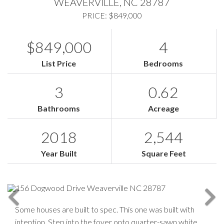
WEAVERVILLE,
NC
28787
PRICE: $849,000
$849,000
4
List Price
Bedrooms
3
0.62
Bathrooms
Acreage
2018
2,544
Year Built
Square Feet
Some houses are built to spec. This one was built with
intention. Step into the foyer onto quarter-sawn white