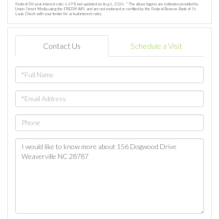
Federal 30-year interest rate:
6.69
% last updated on
Aug 6, 2026.
* The above figures are estimates provided by
Union Street Media using the FRED® API, and are not endorsed or certified by the Federal Reserve Bank of St.
Louis. Check with your lender for actual interest rates.
Contact Us
Schedule a Visit
Full
Name
Email
Phone
Questions
or
Comments?