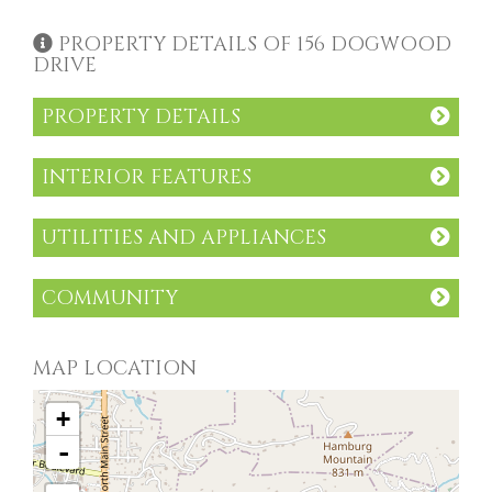
PROPERTY DETAILS OF 156 DOGWOOD
DRIVE
PROPERTY DETAILS
INTERIOR FEATURES
UTILITIES AND APPLIANCES
COMMUNITY
MAP LOCATION
+
-