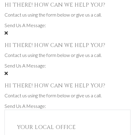
HI THERE! HOW CAN WE HELP YOU?
Contact us using the form below or give us a call.
Send Us A Message:
HI THERE! HOW CAN WE HELP YOU?
Contact us using the form below or give us a call.
Send Us A Message:
HI THERE! HOW CAN WE HELP YOU?
Contact us using the form below or give us a call.
Send Us A Message:
YOUR LOCAL OFFICE