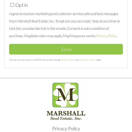
Opt in
I agree to receive marketing and customer service calls and text messages
from Marshall Real Estate, Inc.. To opt out, you can reply 'stop' at any time or
click the unsubscribe link in the emails. Consent is not a condition of
purchase. Msg/data rates may apply. Msg frequency varies.
Privacy Policy
.
Send
This site is protected by reCAPTCHA and the Google
Privacy Policy
and
Terms of Service
apply.
Privacy Policy