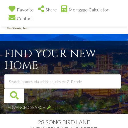
Favorite
Share
Mortgage Calculator
Contact
Me
FIND YOUR NEW
HOME
ADVANCED SEARCH
28 SONG BIRD LANE