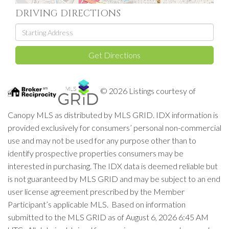
DRIVING DIRECTIONS
Driving
Directions
Get Directions
© 2026 Listings courtesy of
Canopy MLS as distributed by MLS GRID. IDX information is
provided exclusively for consumers’ personal non-commercial
use and may not be used for any purpose other than to
identify prospective properties consumers may be
interested in purchasing. The IDX data is deemed reliable but
is not guaranteed by MLS GRID and may be subject to an end
user license agreement prescribed by the Member
Participant’s applicable MLS. Based on information
submitted to the MLS GRID as of August 6, 2026 6:45 AM