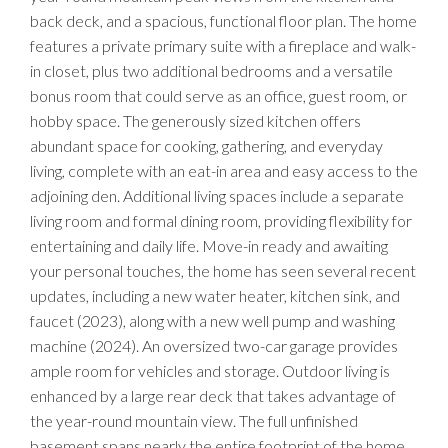
back deck, and a spacious, functional floor plan. The home
features a private primary suite with a fireplace and walk-
in closet, plus two additional bedrooms and a versatile
bonus room that could serve as an office, guest room, or
hobby space. The generously sized kitchen offers
abundant space for cooking, gathering, and everyday
living, complete with an eat-in area and easy access to the
adjoining den. Additional living spaces include a separate
living room and formal dining room, providing flexibility for
entertaining and daily life. Move-in ready and awaiting
your personal touches, the home has seen several recent
updates, including a new water heater, kitchen sink, and
faucet (2023), along with a new well pump and washing
machine (2024). An oversized two-car garage provides
ample room for vehicles and storage. Outdoor living is
enhanced by a large rear deck that takes advantage of
the year-round mountain view. The full unfinished
basement spans nearly the entire footprint of the home