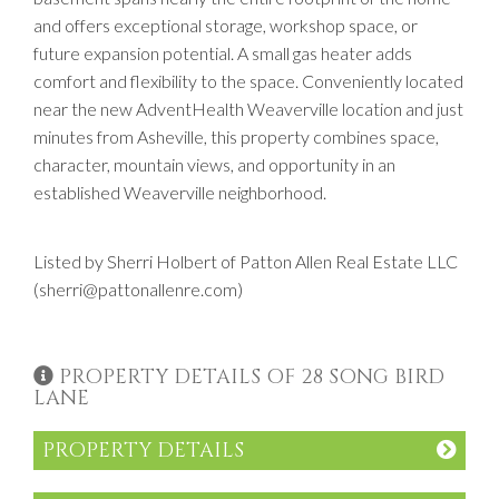
and offers exceptional storage, workshop space, or
future expansion potential. A small gas heater adds
comfort and flexibility to the space. Conveniently located
near the new AdventHealth Weaverville location and just
minutes from Asheville, this property combines space,
character, mountain views, and opportunity in an
established Weaverville neighborhood.
Listed by Sherri Holbert of Patton Allen Real Estate LLC
(sherri@pattonallenre.com)
PROPERTY DETAILS OF 28 SONG BIRD
LANE
PROPERTY DETAILS