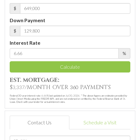
$
Down Payment
$
Interest Rate
%
Calculate
EST. MORTGAGE:
$
/MONTH OVER
PAYMENTS
3,337
360
Federal 30-year interest rate:
6.66
% last updated on
Jul 30, 2026.
* The above figures are estimates provided by
Union Street Media using the FRED® API, and are not endorsed or certified by the Federal Reserve Bank of St.
Louis. Check with your lender for actual interest rates.
Contact Us
Schedule a Visit
Full