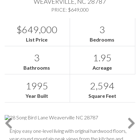
WEAVERVILLE,
NC
28787
PRICE: $649,000
$649,000
3
List Price
Bedrooms
3
1.95
Bathrooms
Acreage
1995
2,594
Year Built
Square Feet
Enjoy easy one-level living with original hardwood floors,
year-round mountain peak views from the kitchen and