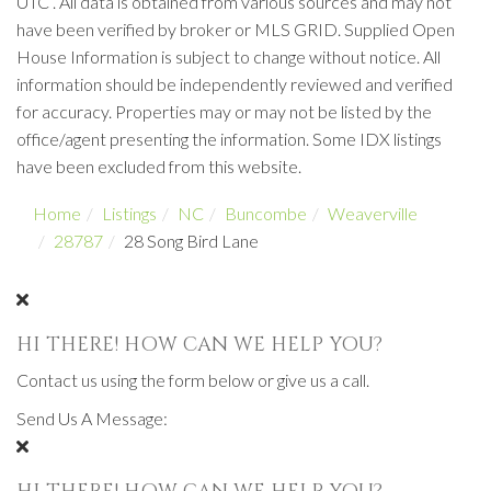
UTC . All data is obtained from various sources and may not
have been verified by broker or MLS GRID. Supplied Open
House Information is subject to change without notice. All
information should be independently reviewed and verified
for accuracy. Properties may or may not be listed by the
office/agent presenting the information. Some IDX listings
have been excluded from this website.
Home
Listings
NC
Buncombe
Weaverville
28787
28 Song Bird Lane
HI THERE! HOW CAN WE HELP YOU?
Contact us using the form below or give us a call.
Send Us A Message: