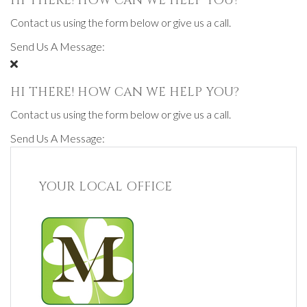
HI THERE! HOW CAN WE HELP YOU?
Contact us using the form below or give us a call.
Send Us A Message:
HI THERE! HOW CAN WE HELP YOU?
Contact us using the form below or give us a call.
Send Us A Message:
YOUR LOCAL OFFICE