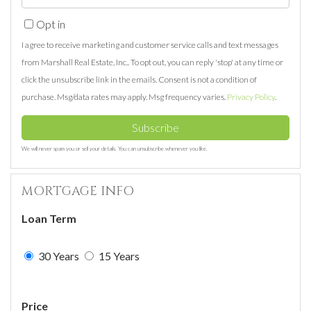
Name
Your
Opt in
Email
I agree to receive marketing and customer service calls and text messages
from Marshall Real Estate, Inc.. To opt out, you can reply 'stop' at any time or
click the unsubscribe link in the emails. Consent is not a condition of
purchase. Msg/data rates may apply. Msg frequency varies.
Privacy Policy
.
Subscribe
We will never spam you or sell your details. You can unsubscribe whenever you like.
MORTGAGE INFO
Loan Term
30 Years
15 Years
Price