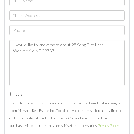
Name
Email
Phone
Questions
or
Comments?
Opt in
I agree to receive marketing and customer service calls and text messages
from Marshall Real Estate, Inc.. To opt out, you can reply 'stop' at any time or
click the unsubscribe link in the emails. Consent is not a condition of
purchase. Msg/data rates may apply. Msg frequency varies.
Privacy Policy
.