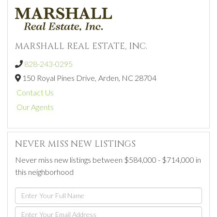
MARSHALL REAL ESTATE, INC.
828-243-0295
150 Royal Pines Drive,
Arden,
NC
28704
Contact Us
Our Agents
NEVER MISS NEW LISTINGS
Never miss new listings between $584,000 - $714,000 in
this neighborhood
Enter
Full
Enter