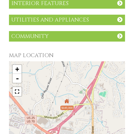
INTERIOR FEATURES
UTILITIES AND APPLIANCES
COMMUNITY
MAP LOCATION
+
-
$649,000