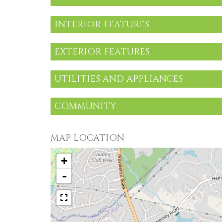
INTERIOR FEATURES
EXTERIOR FEATURES
UTILITIES AND APPLIANCES
COMMUNITY
MAP LOCATION
+
-