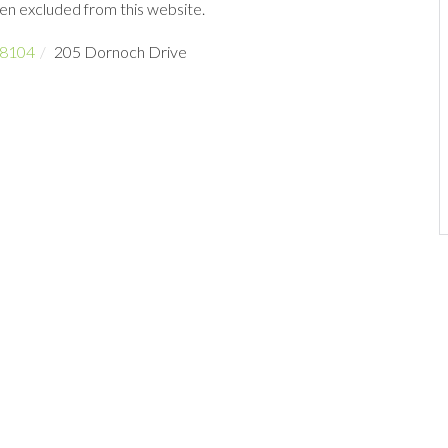
een excluded from this website.
8104
205 Dornoch Drive