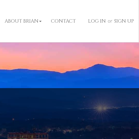
ABOUT BRIAN
CONTACT
LOG IN
or
SIGN UP