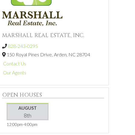
MARSHALL REAL ESTATE, INC.
828-243-0295
150 Royal Pines Drive,
Arden,
NC
28704
Contact Us
Our Agents
OPEN HOUSES
AUGUST
8th
12:00pm
4:00pm