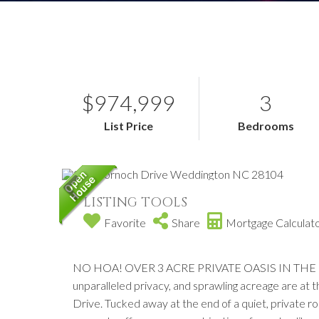
$974,999
3
List Price
Bedrooms
LISTING TOOLS
Favorite
Share
Mortgage Calculat
NO HOA! OVER 3 ACRE PRIVATE OASIS IN THE 
unparalleled privacy, and sprawling acreage are at
Drive. Tucked away at the end of a quiet, private roa