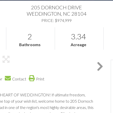
205 DORNOCH DRIVE
WEDDINGTON,
NC
28104
PRICE: $974,999
2
3.34
Bathrooms
Acreage
or
Contact
Print
HEART OF WEDDINGTON! If ultimate freedom,
 the top of your wish list, welcome home to 205 Dornoch
d in one of the region's most highly desirable areas, this