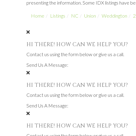
presenting the information. Some IDX listings have b
Home
Listings
NC
Union
Weddington
2
HI THERE! HOW CAN WE HELP YOU?
Contact us using the form below or give us a call.
Send Us A Message:
HI THERE! HOW CAN WE HELP YOU?
Contact us using the form below or give us a call.
Send Us A Message:
HI THERE! HOW CAN WE HELP YOU?
Contact us using the form below or give us a call.