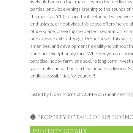
lively tiki bar area that makes every day feel like a
parties, or quiet evenings listening to the sounds o
the massive, 913-square-foot detached wired works
enthusiasts, or hobbyists, this space offers incredibl
office space, providing the perfect separation for 
or extensive extra storage. Properties of this scale
amenities, and development flexibility-all without 
zone-are exceptionally rare. Whether you are looki
paradise, hobby farm, or a secure long-term invest
you simply cannot find in a traditional subdivision.
endless possibilities for yourself!
Listed by Noah Morris of COMPASS (noah.morri
PROPERTY DETAILS OF 205 DORN
PROPERTY DETAILS