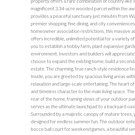
property offers a rare combination of country-like
magnificent 3.34-acre wooded parcel within the awa
provides a peaceful sanctuary just minutes from Wa
premier shopping, fine dining, and city conveniences
homeowner association restrictions, this massive ac
offers incredible, unlimited potential for a variety o
you to establish a hobby farm, plant expansive garde
environment. Investors and builders will appreciate
choose to expand the existing home, build a seconda
estate. The charming, true ranch-style residence fea
Inside, you are greeted by spacious living areas wi
relaxation and large-scale entertaining. The heart 
and timeless character to the main living space. The
rear of the home, framing views of your outdoor pa
serves as the ultimate launchpad to a backyard oasi
Surrounded by a majestic canopy of mature trees, yo
designed for endless summer fun. The outdoor ente
bocce ball court for weekend games, a beautiful se