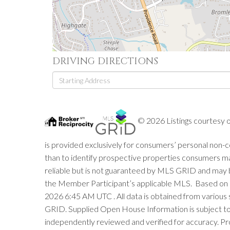
DRIVING DIRECTIONS
Driving
Directions
© 2026 Listings courtesy 
is provided exclusively for consumers’ personal non
than to identify prospective properties consumers m
reliable but is not guaranteed by MLS GRID and may 
the Member Participant’s applicable MLS. Based on 
2026 6:45 AM UTC . All data is obtained from variou
GRID. Supplied Open House Information is subject to 
independently reviewed and verified for accuracy. Pr