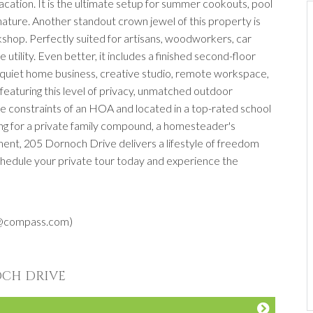
 vacation. It is the ultimate setup for summer cookouts, pool
f nature. Another standout crown jewel of this property is
hop. Perfectly suited for artisans, woodworkers, car
e utility. Even better, it includes a finished second-floor
a quiet home business, creative studio, remote workspace,
, featuring this level of privacy, unmatched outdoor
the constraints of an HOA and located in a top-rated school
ng for a private family compound, a homesteader's
ment, 205 Dornoch Drive delivers a lifestyle of freedom
 Schedule your private tour today and experience the
s@compass.com)
OCH DRIVE