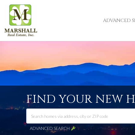
ADVANCED S
FIND YOUR NEW 
ADVANCED SEARCH