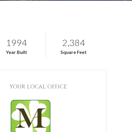
1994
2,384
Year Built
Square Feet
YOUR LOCAL OFFICE