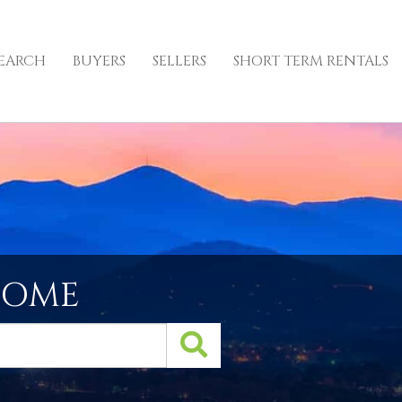
EARCH
BUYERS
SELLERS
SHORT TERM RENTALS
HOME