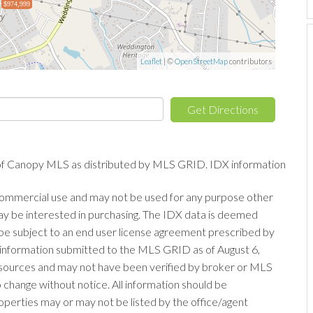
$974,999
Leaflet
| ©
OpenStreetMap
contributors
Get Directions
of Canopy MLS as distributed by MLS GRID. IDX information
-commercial use and may not be used for any purpose other
ay be interested in purchasing. The IDX data is deemed
be subject to an end user license agreement prescribed by
information submitted to the MLS GRID as of August 6,
s sources and may not have been verified by broker or MLS
change without notice. All information should be
operties may or may not be listed by the office/agent