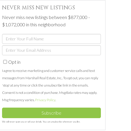
NEVER MISS NEW LISTINGS
Never miss new listings between $877,000 -
$1,072,000 in this neighborhood
Enter
Full
Enter
Name
Your
Opt in
Email
I agree to receive marketing and customer service calls and text
messages from Marshall Real Estate, Inc.. To opt out, you can reply
'stop' at any time or click the unsubscribe link in the emails.
Consent is not a condition of purchase. Msg/data rates may apply.
Msg frequency varies.
Privacy Policy
.
Subscribe
We will never spam you or sell your details. You can unsubscribe whenever you like.