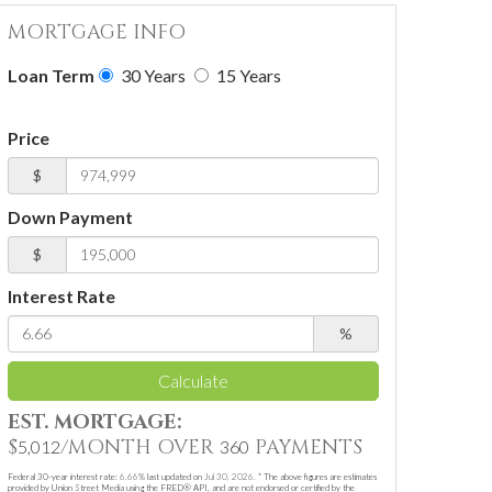
MORTGAGE INFO
Loan Term
30 Years
15 Years
Price
$
Down Payment
$
Interest Rate
%
Calculate
EST. MORTGAGE:
$
/MONTH OVER
PAYMENTS
5,012
360
Federal 30-year interest rate:
6.66
% last updated on
Jul 30, 2026.
* The above figures are estimates
provided by Union Street Media using the FRED® API, and are not endorsed or certified by the