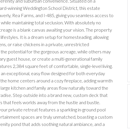
 serenity and suburban convenience. Situated on a
rd-winning Weddington School District, this estate
verly, Rea Farms, and I-485, giving you seamless access to
 while maintaining total seclusion. With absolutely no
reage is a blank canvas awaiting your vision. The property
f lifestyles. It is a dream setup for homesteading, allowing
ns, or raise chickens in a private, unrestricted
 the potential for the gorgeous acreage, while others may
ry guest house, or create a multi-generational family
tures 2,384 square feet of comfortable, single-level living.
th an exceptional, easy flow designed for both everyday
of the home centers around a cozy fireplace, adding warmth
 large kitchen and family areas flow naturally toward the
radise. Step outside into a brand new, custom deck that
s that feels worlds away from the hustle and bustle.
ur private retreat features a sparkling in-ground pool
rtainment spaces are truly unmatched, boasting a custom
renity pond that adds soothing natural ambiance, and a