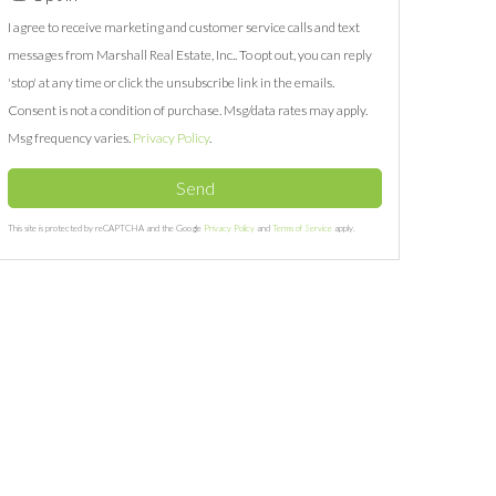
I agree to receive marketing and customer service calls and text
messages from Marshall Real Estate, Inc.. To opt out, you can reply
'stop' at any time or click the unsubscribe link in the emails.
Consent is not a condition of purchase. Msg/data rates may apply.
Msg frequency varies.
Privacy Policy
.
Send
This site is protected by reCAPTCHA and the Google
Privacy Policy
and
Terms of Service
apply.