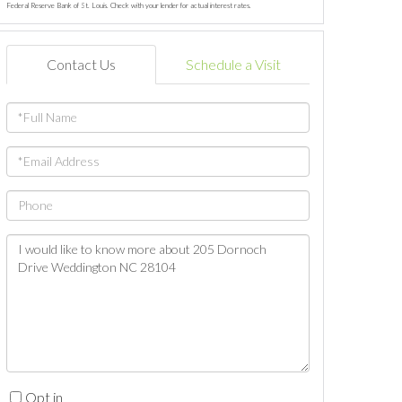
Federal Reserve Bank of St. Louis. Check with your lender for actual interest rates.
Contact Us
Schedule a Visit
Full
Name
Email
Phone
Questions
or
Comments?
Opt in