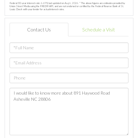
Federal 30-year interest rate:
6.69
% last updated on
Aug 6, 2026.
* The above figures are estimates provided by
Union Street Media using the FRED® API, and are not endorsed or certified by the Federal Reserve Bank of St.
Louis. Check with your lender for actual interest rates.
Contact Us
Schedule a Visit
Full
Name
Email
Phone
Questions
or
Comments?