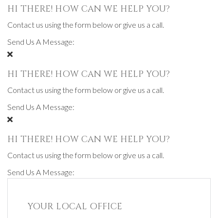
HI THERE! HOW CAN WE HELP YOU?
Contact us using the form below or give us a call.
Send Us A Message:
HI THERE! HOW CAN WE HELP YOU?
Contact us using the form below or give us a call.
Send Us A Message:
HI THERE! HOW CAN WE HELP YOU?
Contact us using the form below or give us a call.
Send Us A Message:
YOUR LOCAL OFFICE