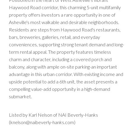
Haywood Road corridor, this charming 5-unit multifamily
property offers investors a rare opportunity in one of
Asheville's most walkable and desirable neighborhoods.
Residents are steps from Haywood Road's restaurants,
bars, breweries, galleries, retail, and everyday
conveniences, supporting strong tenant demand and long-
term rental appeal. The property features timeless
charm and character, including a covered porch and
balcony, along with ample on-site parking-an important
advantage in this urban corridor. With existing income and
upside potential to add a 6th unit, the asset presents a
compelling value-add opportunity in a high-demand
submarket.
Listed by Karl Nelson of NAI Beverly-Hanks
(knelson@naibeverly-hanks.com)