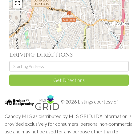
$985,000
DRIVING DIRECTIONS
Driving
Directions
Get Directions
© 2026 Listings courtesy of
Canopy MLS as distributed by MLS GRID. IDX information is
provided exclusively for consumers’ personal non-commercial
use and may not be used for any purpose other than to