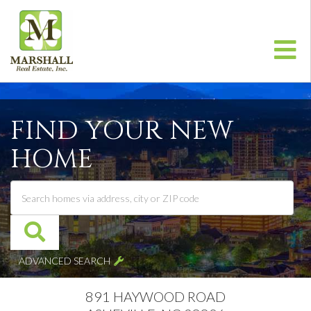
Me
FIND YOUR NEW
HOME
ADVANCED SEARCH
891 HAYWOOD ROAD