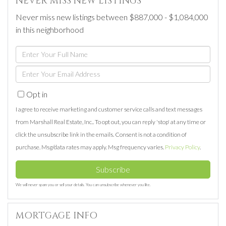
NEVER MISS NEW LISTINGS
Never miss new listings between $887,000 - $1,084,000
in this neighborhood
Enter
Full
Enter
Name
Your
Opt in
Email
I agree to receive marketing and customer service calls and text messages
from Marshall Real Estate, Inc.. To opt out, you can reply 'stop' at any time or
click the unsubscribe link in the emails. Consent is not a condition of
purchase. Msg/data rates may apply. Msg frequency varies.
Privacy Policy
.
Subscribe
We will never spam you or sell your details. You can unsubscribe whenever you like.
MORTGAGE INFO