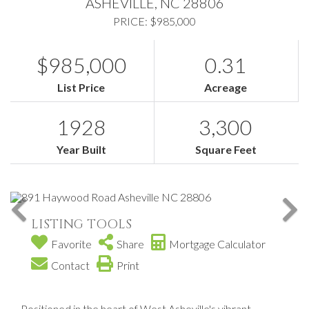
ASHEVILLE,
NC
28806
PRICE: $985,000
$985,000
0.31
List Price
Acreage
1928
3,300
Year Built
Square Feet
LISTING TOOLS
Favorite
Share
Mortgage Calculator
Contact
Print
Positioned in the heart of West Asheville's vibrant