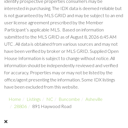
identify prospective properties consumers may be
interested in purchasing. The IDX data is deemed reliable but
is not guaranteed by MLS GRID and may be subject to an end
user license agreement prescribed by the Member
Participant’s applicable MLS. Based on information
submitted to the MLS GRID as of August 8, 2026 6:45 AM
UTC . All data is obtained from various sources and may not
have been verified by broker or MLS GRID. Supplied Open
House Information is subject to change without notice. All
information should be independently reviewed and verified
for accuracy. Properties may or may not be listed by the
office/agent presenting the information. Some IDX listings
have been excluded from this website.
Home
Listings
NC
Buncombe
Asheville
28806
891 Haywood Road