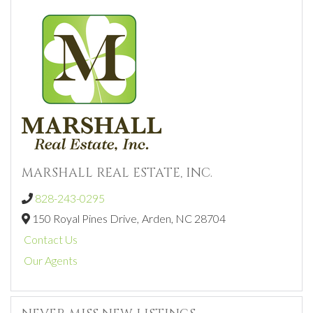
MARSHALL REAL ESTATE, INC.
828-243-0295
150 Royal Pines Drive,
Arden,
NC
28704
Contact Us
Our Agents