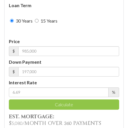
Loan Term
30 Years
15 Years
Price
$
Down Payment
$
Interest Rate
%
Calculate
EST. MORTGAGE:
$
/MONTH OVER
PAYMENTS
5,080
360