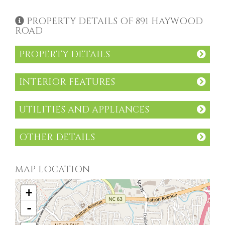
PROPERTY DETAILS OF 891 HAYWOOD
ROAD
PROPERTY DETAILS
INTERIOR FEATURES
UTILITIES AND APPLIANCES
OTHER DETAILS
MAP LOCATION
+
-