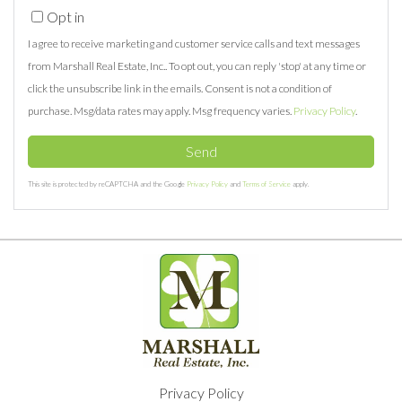
Opt in
I agree to receive marketing and customer service calls and text messages
from Marshall Real Estate, Inc.. To opt out, you can reply 'stop' at any time or
click the unsubscribe link in the emails. Consent is not a condition of
purchase. Msg/data rates may apply. Msg frequency varies.
Privacy Policy
.
Send
This site is protected by reCAPTCHA and the Google
Privacy Policy
and
Terms of Service
apply.
Privacy Policy