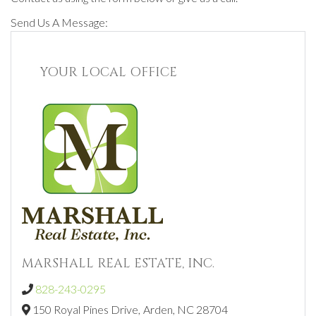
Send Us A Message:
YOUR LOCAL OFFICE
MARSHALL REAL ESTATE, INC.
828-243-0295
150 Royal Pines Drive,
Arden,
NC
28704