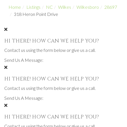
Home
Listings
NC
Wilkes
Wilkesboro
28697
318 Heron Point Drive
HI THERE! HOW CAN WE HELP YOU?
Contact us using the form below or give us a call.
Send Us A Message:
HI THERE! HOW CAN WE HELP YOU?
Contact us using the form below or give us a call.
Send Us A Message:
HI THERE! HOW CAN WE HELP YOU?
Contact us using the form below or give us a call.