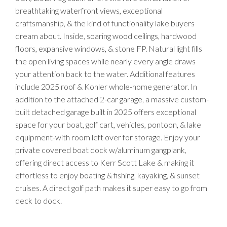
breathtaking waterfront views, exceptional
craftsmanship, & the kind of functionality lake buyers
dream about. Inside, soaring wood ceilings, hardwood
floors, expansive windows, & stone FP. Natural light fills
the open living spaces while nearly every angle draws
your attention back to the water. Additional features
include 2025 roof & Kohler whole-home generator. In
addition to the attached 2-car garage, a massive custom-
built detached garage built in 2025 offers exceptional
space for your boat, golf cart, vehicles, pontoon, & lake
equipment-with room left over for storage. Enjoy your
private covered boat dock w/aluminum gangplank,
offering direct access to Kerr Scott Lake & making it
effortless to enjoy boating & fishing, kayaking, & sunset
cruises. A direct golf path makes it super easy to go from
deck to dock.