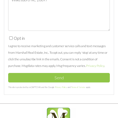
Comments?
Opt in
I agree to receive marketing and customer service calls and text messages
from Marshall Real Estate, Inc.. To opt out, you can reply 'stop' at any time or
click the unsubscribe link in the emails. Consent is not a condition of
purchase. Msg/data rates may apply. Msg frequency varies.
Privacy Policy
.
Send
This site is protected by reCAPTCHA and the Google
Privacy Policy
and
Terms of Service
apply.