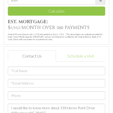
%
Calculate
EST. MORTGAGE:
$
/MONTH OVER
PAYMENTS
6,962
360
Federal 30-year interest rate:
6.69
% last updated on
Aug 6, 2026.
* The above figures are estimates provided by
Union Street Media using the FRED® API, and are not endorsed or certified by the Federal Reserve Bank of St.
Louis. Check with your lender for actual interest rates.
Contact Us
Schedule a Visit
Full
Name
Email
Phone
Questions
or