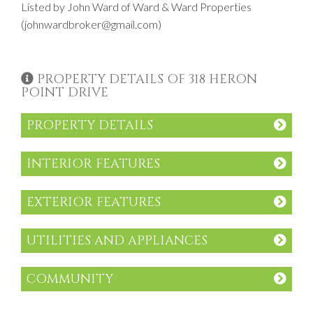
Listed by John Ward of Ward & Ward Properties
(johnwardbroker@gmail.com)
PROPERTY DETAILS OF 318 HERON
POINT DRIVE
PROPERTY DETAILS
INTERIOR FEATURES
EXTERIOR FEATURES
UTILITIES AND APPLIANCES
COMMUNITY