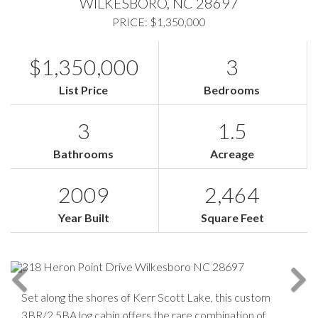
WILKESBORO,
NC
28697
PRICE: $1,350,000
$1,350,000
3
List Price
Bedrooms
3
1.5
Bathrooms
Acreage
2009
2,464
Year Built
Square Feet
Set along the shores of Kerr Scott Lake, this custom
3BR/2.5BA log cabin offers the rare combination of