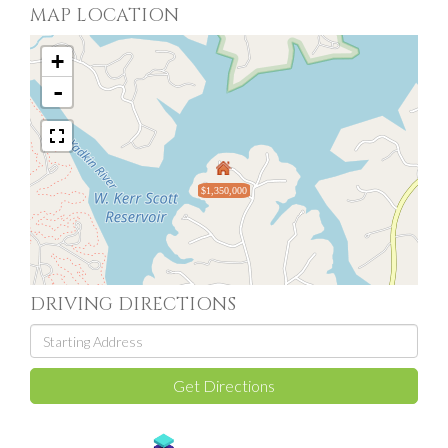
MAP LOCATION
+
-
$1,350,000
DRIVING DIRECTIONS
Driving
Directions
Get Directions