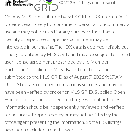
© 2026 Listings courtesy of
Canopy MLS as distributed by MLS GRID. IDX information is
provided exclusively for consumers’ personal non-commercial
use and may not be used for any purpose other than to
identify prospective properties consumers may be
interested in purchasing. The IDX data is deemed reliable but
is not guaranteed by MLS GRID and may be subject to an end
user license agreement prescribed by the Member
Participant’s applicable MLS. Based on information
submitted to the MLS GRID as of August 7, 2026 9:17 AM
UTC . All data is obtained from various sources and may not
have been verified by broker or MLS GRID. Supplied Open
House Information is subject to change without notice. All
information should be independently reviewed and verified
for accuracy. Properties may or may not be listed by the
office/agent presenting the information. Some IDX listings
have been excluded from this website.