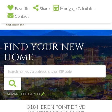
Favorite
Share
Mortgage Calculator
Contact
Me
FIND YOUR NEW
HOME
ADVANCED SEARCH
318 HERON POINT DRIVE