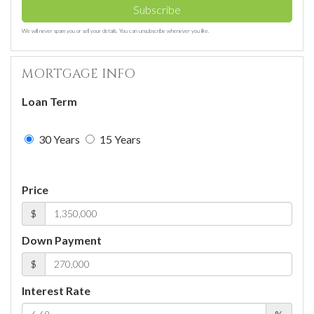
Subscribe
We will never spam you or sell your details. You can unsubscribe whenever you like.
MORTGAGE INFO
Loan Term
30 Years
15 Years
Price
$
Down Payment
$
Interest Rate