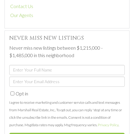
Contact Us
Our Agents
NEVER MISS NEW LISTINGS
Never miss new listings between $1,215,000 -
$1,485,000 in this neighborhood
Enter
Full
Enter
Name
Your
Opt in
Email
I agree to receive marketing and customer service calls and text messages
from Marshall Real Estate, Inc.. To opt out, you can reply 'stop' at any time or
click the unsubscribe link in the emails. Consent is not a condition of
purchase. Msg/data rates may apply. Msg frequency varies.
Privacy Policy
.