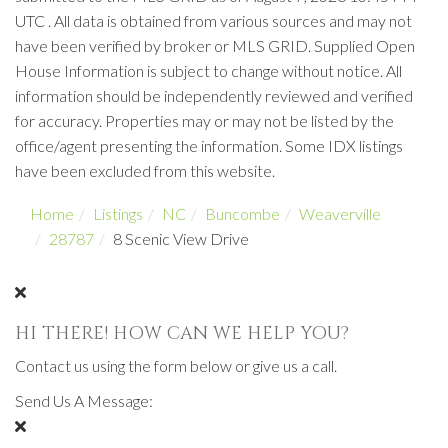
UTC . All data is obtained from various sources and may not
have been verified by broker or MLS GRID. Supplied Open
House Information is subject to change without notice. All
information should be independently reviewed and verified
for accuracy. Properties may or may not be listed by the
office/agent presenting the information. Some IDX listings
have been excluded from this website.
Home
Listings
NC
Buncombe
Weaverville
28787
8 Scenic View Drive
HI THERE! HOW CAN WE HELP YOU?
Contact us using the form below or give us a call.
Send Us A Message: