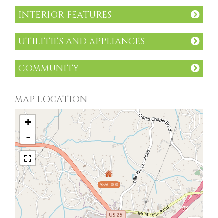
INTERIOR FEATURES
UTILITIES AND APPLIANCES
COMMUNITY
MAP LOCATION
+
-
$550,000