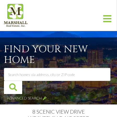
Me
FIND YOUR NEW
HOME
ADVANCED SEARCH
8 SCENIC VIEW DRIVE