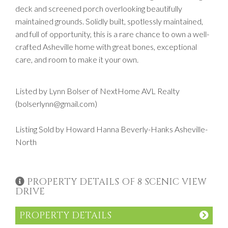
deck and screened porch overlooking beautifully
maintained grounds. Solidly built, spotlessly maintained,
and full of opportunity, this is a rare chance to own a well-
crafted Asheville home with great bones, exceptional
care, and room to make it your own.
Listed by Lynn Bolser of NextHome AVL Realty
(bolserlynn@gmail.com)
Listing Sold by Howard Hanna Beverly-Hanks Asheville-
North
PROPERTY DETAILS OF 8 SCENIC VIEW
DRIVE
PROPERTY DETAILS