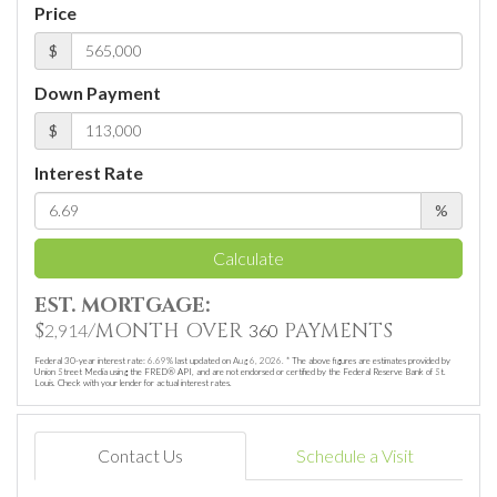
Price
$
Down Payment
$
Interest Rate
%
Calculate
EST. MORTGAGE:
$
/MONTH OVER
PAYMENTS
2,914
360
Federal 30-year interest rate:
6.69
% last updated on
Aug 6, 2026.
* The above figures are estimates provided by
Union Street Media using the FRED® API, and are not endorsed or certified by the Federal Reserve Bank of St.
Louis. Check with your lender for actual interest rates.
Contact Us
Schedule a Visit