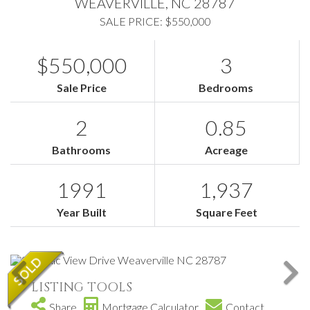
WEAVERVILLE,
NC
28787
SALE PRICE: $550,000
$550,000
3
Sale Price
Bedrooms
2
0.85
Bathrooms
Acreage
1991
1,937
Year Built
Square Feet
LISTING TOOLS
Share
Mortgage Calculator
Contact