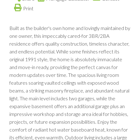
Print
Built as the builder's own home and lovingly maintained by
one owner, this impeccably cared-for 3BR/2BA
residence offers quality construction, timeless character,
and endless potential. While some finishes reflect its
original 1991 style, the home is absolutely immaculate
and move-in ready, providing the perfect canvas for
modern updates over time. The spacious living room
features soaring vaulted ceilings with exposed wood
beams, a striking masonry fireplace, and abundant natural
light. The main level includes two garages, while the
expansive basement offers an additional garage plus an
impressive workshop and storage area ideal for hobbies,
projects, or future expansion possibilities. Enjoy the
comfort of radiant hot water baseboard heat, known for
its efficient, even warmth. Outdoor living includes a large