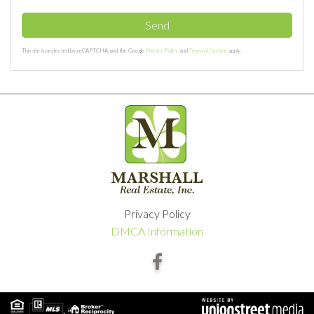
Send
This site is protected by reCAPTCHA and the Google
Privacy Policy
and
Terms of Service
apply.
Privacy Policy
DMCA Information
Facebook