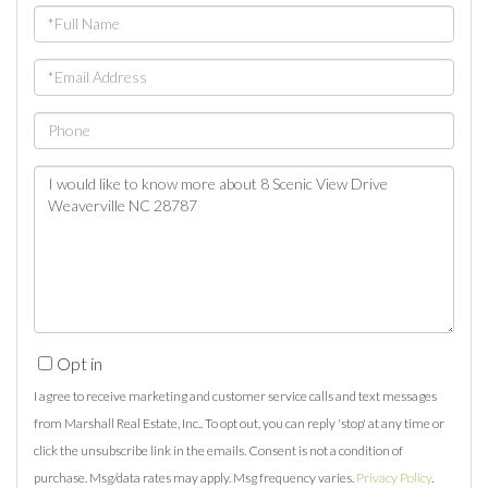
Full
Name
Email
Phone
Questions
or
Comments?
Opt in
I agree to receive marketing and customer service calls and text messages
from Marshall Real Estate, Inc.. To opt out, you can reply 'stop' at any time or
click the unsubscribe link in the emails. Consent is not a condition of
purchase. Msg/data rates may apply. Msg frequency varies.
Privacy Policy
.