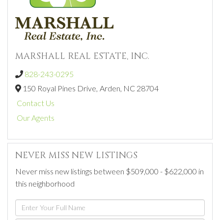
MARSHALL REAL ESTATE, INC.
828-243-0295
150 Royal Pines Drive,
Arden,
NC
28704
Contact Us
Our Agents
NEVER MISS NEW LISTINGS
Never miss new listings between $509,000 - $622,000 in
this neighborhood
Enter
Full