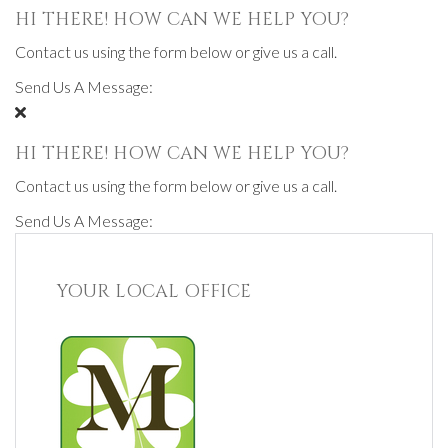
HI THERE! HOW CAN WE HELP YOU?
Contact us using the form below or give us a call.
Send Us A Message:
HI THERE! HOW CAN WE HELP YOU?
Contact us using the form below or give us a call.
Send Us A Message:
YOUR LOCAL OFFICE