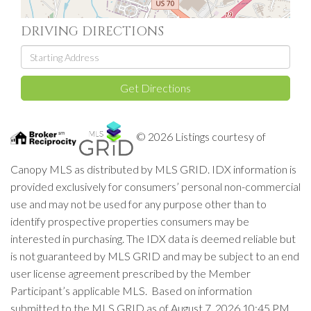
DRIVING DIRECTIONS
Driving
Directions
Get Directions
© 2026 Listings courtesy of
Canopy MLS as distributed by MLS GRID. IDX information is
provided exclusively for consumers’ personal non-commercial
use and may not be used for any purpose other than to
identify prospective properties consumers may be
interested in purchasing. The IDX data is deemed reliable but
is not guaranteed by MLS GRID and may be subject to an end
user license agreement prescribed by the Member
Participant’s applicable MLS. Based on information
submitted to the MLS GRID as of August 7, 2026 10:45 PM