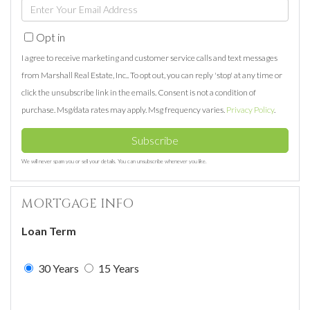
Enter
Name
Your
Opt in
Email
I agree to receive marketing and customer service calls and text messages
from Marshall Real Estate, Inc.. To opt out, you can reply 'stop' at any time or
click the unsubscribe link in the emails. Consent is not a condition of
purchase. Msg/data rates may apply. Msg frequency varies.
Privacy Policy
.
Subscribe
We will never spam you or sell your details. You can unsubscribe whenever you like.
MORTGAGE INFO
Loan Term
30 Years
15 Years