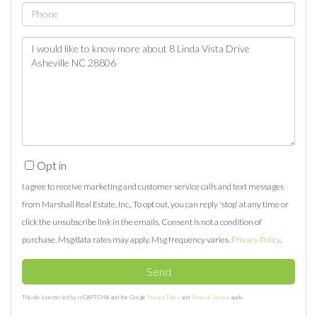
Phone
Questions
or
Comments?
Opt in
I agree to receive marketing and customer service calls and text messages
from Marshall Real Estate, Inc.. To opt out, you can reply 'stop' at any time or
click the unsubscribe link in the emails. Consent is not a condition of
purchase. Msg/data rates may apply. Msg frequency varies.
Privacy Policy
.
Send
This site is protected by reCAPTCHA and the Google
Privacy Policy
and
Terms of Service
apply.