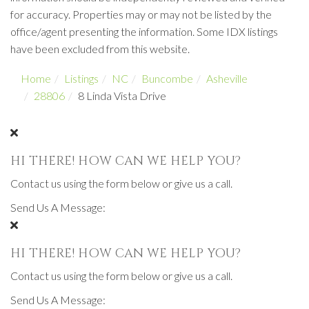
for accuracy. Properties may or may not be listed by the
office/agent presenting the information. Some IDX listings
have been excluded from this website.
Home
Listings
NC
Buncombe
Asheville
28806
8 Linda Vista Drive
HI THERE! HOW CAN WE HELP YOU?
Contact us using the form below or give us a call.
Send Us A Message:
HI THERE! HOW CAN WE HELP YOU?
Contact us using the form below or give us a call.
Send Us A Message: