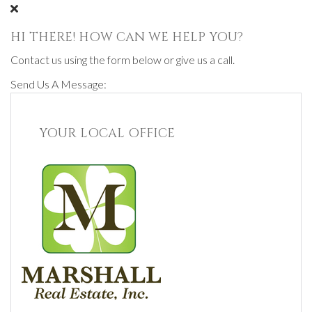
HI THERE! HOW CAN WE HELP YOU?
Contact us using the form below or give us a call.
Send Us A Message:
YOUR LOCAL OFFICE