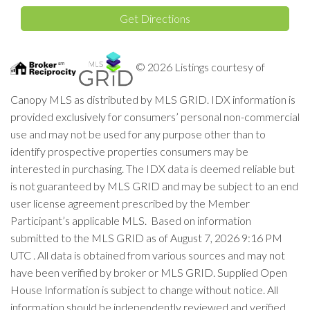
Directions
Get Directions
© 2026 Listings courtesy of
Canopy MLS as distributed by MLS GRID. IDX information is
provided exclusively for consumers’ personal non-commercial
use and may not be used for any purpose other than to
identify prospective properties consumers may be
interested in purchasing. The IDX data is deemed reliable but
is not guaranteed by MLS GRID and may be subject to an end
user license agreement prescribed by the Member
Participant’s applicable MLS. Based on information
submitted to the MLS GRID as of August 7, 2026 9:16 PM
UTC . All data is obtained from various sources and may not
have been verified by broker or MLS GRID. Supplied Open
House Information is subject to change without notice. All
information should be independently reviewed and verified