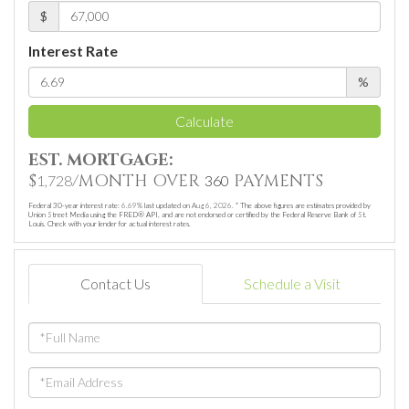
$
Interest Rate
%
Calculate
EST. MORTGAGE:
$
/MONTH OVER
PAYMENTS
1,728
360
Federal 30-year interest rate:
6.69
% last updated on
Aug 6, 2026.
* The above figures are estimates provided by
Union Street Media using the FRED® API, and are not endorsed or certified by the Federal Reserve Bank of St.
Louis. Check with your lender for actual interest rates.
Contact Us
Schedule a Visit
Full
Name
Email