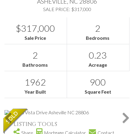
ASHEVILLE,
NC
28806
SALE PRICE: $317,000
$317,000
2
Sale Price
Bedrooms
2
0.23
Bathrooms
Acreage
1962
900
Year Built
Square Feet
LISTING TOOLS
Share
Mortgage Calculator
Contact