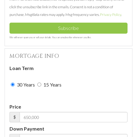
click the unsubscribe link in the emails. Consent is not a condition of
purchase. Msg/data rates may apply. Msg frequency varies.
Privacy Policy
.
Subscribe
We will never spam you or sell your details. You can unsubscribe whenever you like.
MORTGAGE INFO
Loan Term
30 Years
15 Years
Price
$
Down Payment