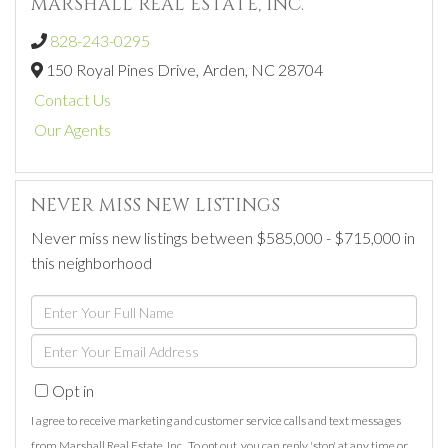
MARSHALL REAL ESTATE, INC.
828-243-0295
150 Royal Pines Drive,
Arden,
NC
28704
Contact Us
Our Agents
NEVER MISS NEW LISTINGS
Never miss new listings between $585,000 - $715,000 in
this neighborhood
Enter
Full
Enter
Name
Your
Opt in
Email
I agree to receive marketing and customer service calls and text messages
from Marshall Real Estate, Inc.. To opt out, you can reply 'stop' at any time or