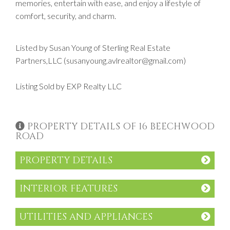
memories, entertain with ease, and enjoy a lifestyle of
comfort, security, and charm.
Listed by Susan Young of Sterling Real Estate
Partners,LLC (susanyoung.avlrealtor@gmail.com)
Listing Sold by EXP Realty LLC
PROPERTY DETAILS OF 16 BEECHWOOD
ROAD
PROPERTY DETAILS
INTERIOR FEATURES
UTILITIES AND APPLIANCES