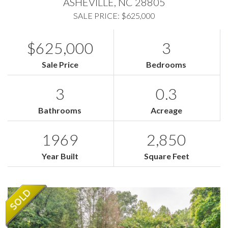
ASHEVILLE,
NC
28805
SALE PRICE: $625,000
$625,000
3
Sale Price
Bedrooms
3
0.3
Bathrooms
Acreage
1969
2,850
Year Built
Square Feet