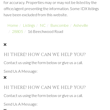
for accuracy. Properties may or may not be listed by the
office/agent presenting the information. Some IDX listings
have been excluded from this website.
Home
Listings
NC
Buncombe
Asheville
28805
16 Beechwood Road
HI THERE! HOW CAN WE HELP YOU?
Contact us using the form below or give us a call.
Send Us A Message:
HI THERE! HOW CAN WE HELP YOU?
Contact us using the form below or give us a call.
Send Us A Message: