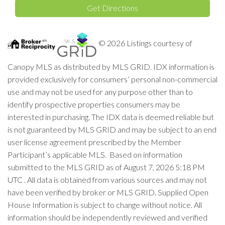
Get Directions
© 2026 Listings courtesy of
Canopy MLS as distributed by MLS GRID. IDX information is
provided exclusively for consumers’ personal non-commercial
use and may not be used for any purpose other than to
identify prospective properties consumers may be
interested in purchasing. The IDX data is deemed reliable but
is not guaranteed by MLS GRID and may be subject to an end
user license agreement prescribed by the Member
Participant’s applicable MLS. Based on information
submitted to the MLS GRID as of August 7, 2026 5:18 PM
UTC . All data is obtained from various sources and may not
have been verified by broker or MLS GRID. Supplied Open
House Information is subject to change without notice. All
information should be independently reviewed and verified