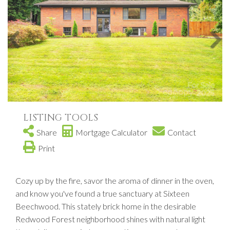
LISTING TOOLS
Share
Mortgage Calculator
Contact
Print
Cozy up by the fire, savor the aroma of dinner in the oven,
and know you've found a true sanctuary at Sixteen
Beechwood. This stately brick home in the desirable
Redwood Forest neighborhood shines with natural light