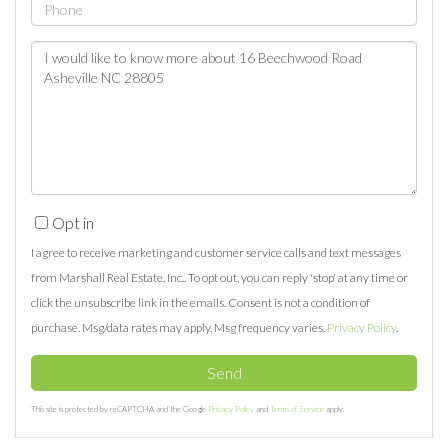
Phone
Questions
or
Comments?
Opt in
I agree to receive marketing and customer service calls and text messages
from Marshall Real Estate, Inc.. To opt out, you can reply 'stop' at any time or
click the unsubscribe link in the emails. Consent is not a condition of
purchase. Msg/data rates may apply. Msg frequency varies.
Privacy Policy
.
Send
This site is protected by reCAPTCHA and the Google
Privacy Policy
and
Terms of Service
apply.