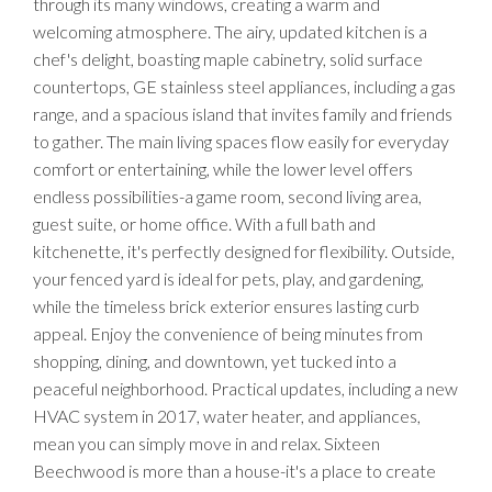
through its many windows, creating a warm and
welcoming atmosphere. The airy, updated kitchen is a
chef's delight, boasting maple cabinetry, solid surface
countertops, GE stainless steel appliances, including a gas
range, and a spacious island that invites family and friends
to gather. The main living spaces flow easily for everyday
comfort or entertaining, while the lower level offers
endless possibilities-a game room, second living area,
guest suite, or home office. With a full bath and
kitchenette, it's perfectly designed for flexibility. Outside,
your fenced yard is ideal for pets, play, and gardening,
while the timeless brick exterior ensures lasting curb
appeal. Enjoy the convenience of being minutes from
shopping, dining, and downtown, yet tucked into a
peaceful neighborhood. Practical updates, including a new
HVAC system in 2017, water heater, and appliances,
mean you can simply move in and relax. Sixteen
Beechwood is more than a house-it's a place to create