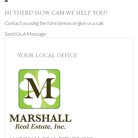
HI THERE! HOW CAN WE HELP YOU?
Contact us using the form below or give us a call.
Send Us A Message:
YOUR LOCAL OFFICE