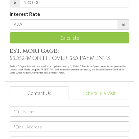
$
Interest Rate
%
Calculate
EST. MORTGAGE:
$
/MONTH OVER
PAYMENTS
3,352
360
Federal 30-year interest rate:
6.69
% last updated on
Aug 6, 2026.
* The above figures are estimates provided by
Union Street Media using the FRED® API, and are not endorsed or certified by the Federal Reserve Bank of St.
Louis. Check with your lender for actual interest rates.
Contact Us
Schedule a Visit
Full
Name
Email