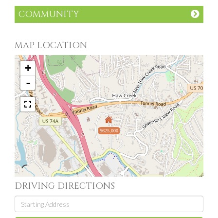
COMMUNITY
MAP LOCATION
+
-
$625,000
DRIVING DIRECTIONS
Driving
Directions