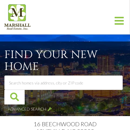
Me
FIND YOUR NEW
HOME
ADVANCED SEARCH
16 BEECHWOOD ROAD