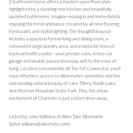
2-bathroom home offers a modern open floor plan,
highlighted by a stunning new kitchen and beautifully
updated bathrooms. Imagine moving in and immediately
enjoying the fresh ambiance created by all-new flooring,
fresh paint, and stylish lighting. The thoughtful layout
includes a spacious formal living and dining room, a
convenient large laundry area, and a fantastic fenced
backyard with a patio - your private oasis. A two-car
garage and double paved driveway add to the ease of
living. Located conveniently off the NE Connector, you'll
have effortless access to Albemarle's amenities and the
surrounding natural beauty of Lake Tillery, Badin Lake,
and Morrow Mountain State Park. Plus, the urban
excitement of Charlotte is just a short drive away.
Listed by John Williams of Allen Tate Albemarle
(johnt.williams@allentate.com)