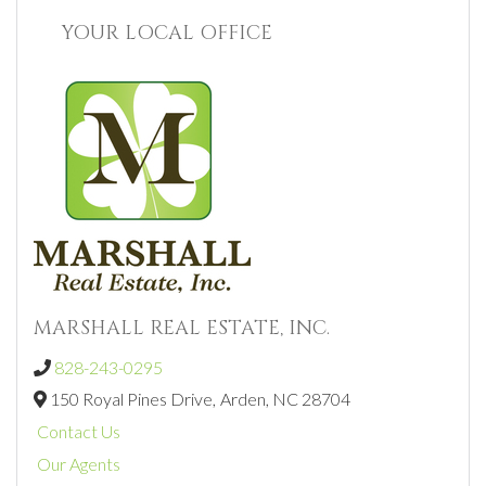
YOUR LOCAL OFFICE
MARSHALL REAL ESTATE, INC.
828-243-0295
150 Royal Pines Drive,
Arden,
NC
28704
Contact Us
Our Agents