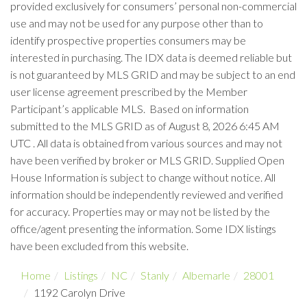
provided exclusively for consumers’ personal non-commercial
use and may not be used for any purpose other than to
identify prospective properties consumers may be
interested in purchasing. The IDX data is deemed reliable but
is not guaranteed by MLS GRID and may be subject to an end
user license agreement prescribed by the Member
Participant’s applicable MLS. Based on information
submitted to the MLS GRID as of August 8, 2026 6:45 AM
UTC . All data is obtained from various sources and may not
have been verified by broker or MLS GRID. Supplied Open
House Information is subject to change without notice. All
information should be independently reviewed and verified
for accuracy. Properties may or may not be listed by the
office/agent presenting the information. Some IDX listings
have been excluded from this website.
Home
Listings
NC
Stanly
Albemarle
28001
1192 Carolyn Drive