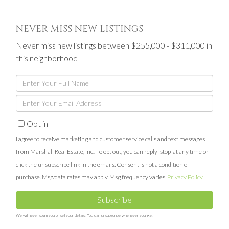
NEVER MISS NEW LISTINGS
Never miss new listings between $255,000 - $311,000 in
this neighborhood
Enter
Full
Enter
Name
Your
Opt in
Email
I agree to receive marketing and customer service calls and text messages
from Marshall Real Estate, Inc.. To opt out, you can reply 'stop' at any time or
click the unsubscribe link in the emails. Consent is not a condition of
purchase. Msg/data rates may apply. Msg frequency varies.
Privacy Policy
.
Subscribe
We will never spam you or sell your details. You can unsubscribe whenever you like.