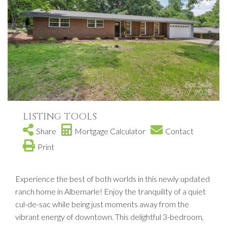
LISTING TOOLS
Share
Mortgage Calculator
Contact
Print
Experience the best of both worlds in this newly updated
ranch home in Albemarle! Enjoy the tranquility of a quiet
cul-de-sac while being just moments away from the
vibrant energy of downtown. This delightful 3-bedroom,