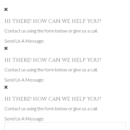
HI THERE! HOW CAN WE HELP YOU?
Contact us using the form below or give us a call.
Send Us A Message:
HI THERE! HOW CAN WE HELP YOU?
Contact us using the form below or give us a call.
Send Us A Message:
HI THERE! HOW CAN WE HELP YOU?
Contact us using the form below or give us a call.
Send Us A Message: