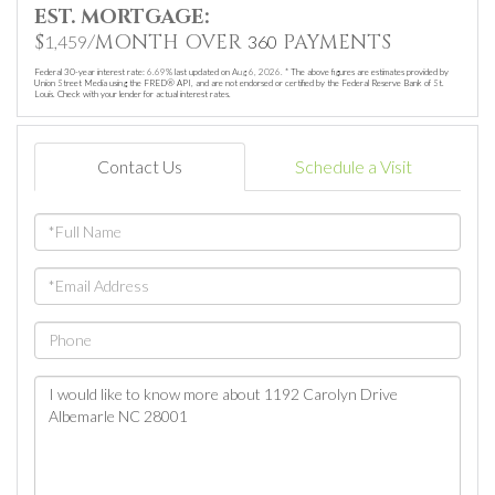
EST. MORTGAGE:
$
/MONTH OVER
PAYMENTS
1,459
360
Federal 30-year interest rate:
6.69
% last updated on
Aug 6, 2026.
* The above figures are estimates provided by
Union Street Media using the FRED® API, and are not endorsed or certified by the Federal Reserve Bank of St.
Louis. Check with your lender for actual interest rates.
Contact Us
Schedule a Visit
Full
Name
Email
Phone
Questions
or
Comments?