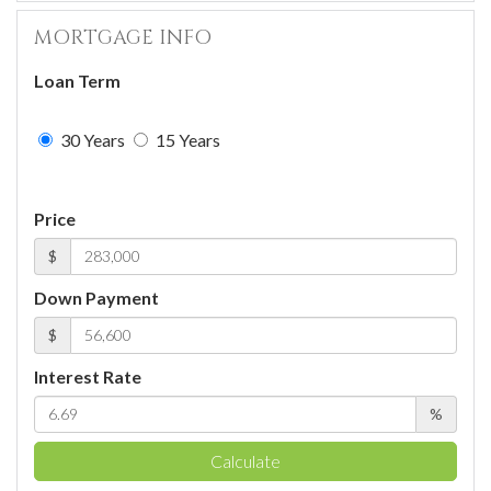
MORTGAGE INFO
Loan Term
30 Years
15 Years
Price
$
Down Payment
$
Interest Rate
%
Calculate