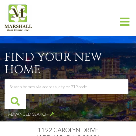
Me
FIND YOUR NEW
HOME
ADVANCED SEARCH
1192 CAROLYN DRIVE