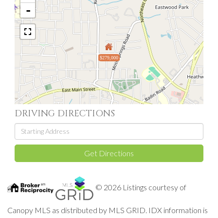
-
$279,000
DRIVING DIRECTIONS
Driving
Directions
Get Directions
© 2026 Listings courtesy of
Canopy MLS as distributed by MLS GRID. IDX information is