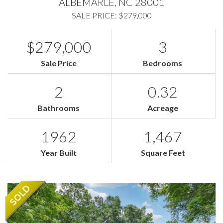
ALBEMARLE,
NC
28001
SALE PRICE: $279,000
$279,000
3
Sale Price
Bedrooms
2
0.32
Bathrooms
Acreage
1962
1,467
Year Built
Square Feet