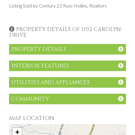
Listing Sold by Century 21 Russ Hollins, Realtors
PROPERTY DETAILS OF 1192 CAROLYN
DRIVE
PROPERTY DETAILS
INTERIOR FEATURES
UTILITIES AND APPLIANCES
COMMUNITY
MAP LOCATION
+