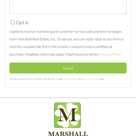
Opt in
I agree to receive marketing and customer service calls and text messages
from Marshall Real Estate, Inc.. To opt out, you can reply 'stop' at any time or
click the unsubscribe link in the emails. Consent is not a condition of
purchase. Msg/data rates may apply. Msg frequency varies.
Privacy Policy
.
Send
This site is protected by reCAPTCHA and the Google
Privacy Policy
and
Terms of Service
apply.